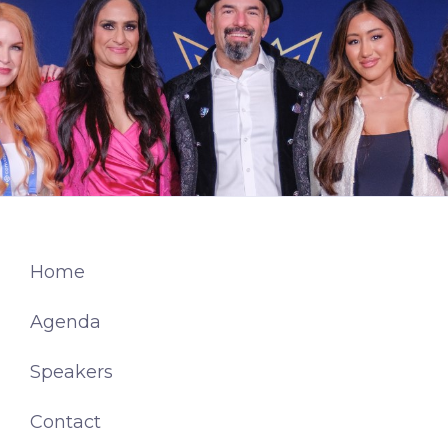
Home
Agenda
Speakers
Contact