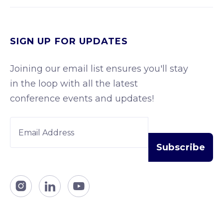
SIGN UP FOR UPDATES
Joining our email list ensures you'll stay
in the loop with all the latest
conference events and updates!


