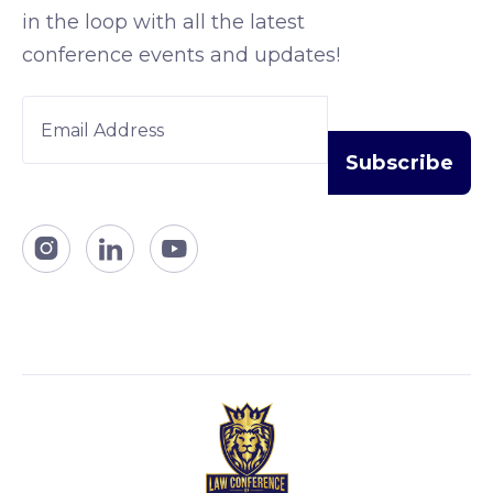
in the loop with all the latest
conference events and updates!


