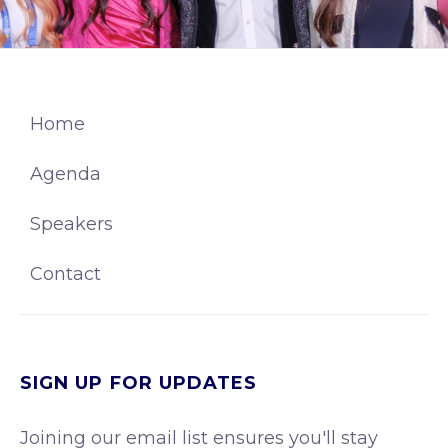
Home
Agenda
Speakers
Contact
SIGN UP FOR UPDATES
Joining our email list ensures you'll stay