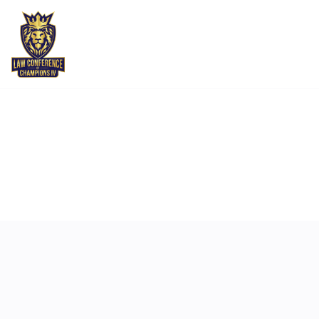
MAY 6
4:00 PM
-
5:30 PM