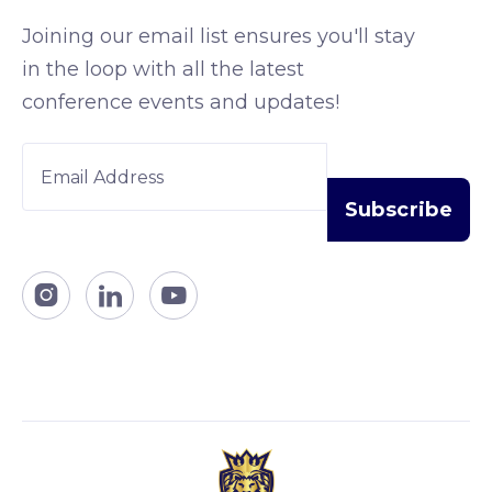
Joining our email list ensures you'll stay
in the loop with all the latest
conference events and updates!


