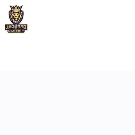
MAY 5
11:00 AM
-
11:15 AM