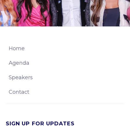
Home
Agenda
Speakers
Contact
SIGN UP FOR UPDATES