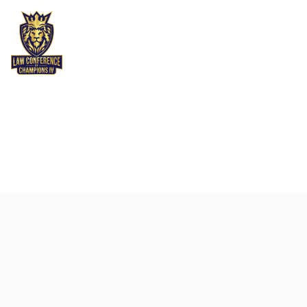
MAY 6
10:50 AM
-
11:10 AM