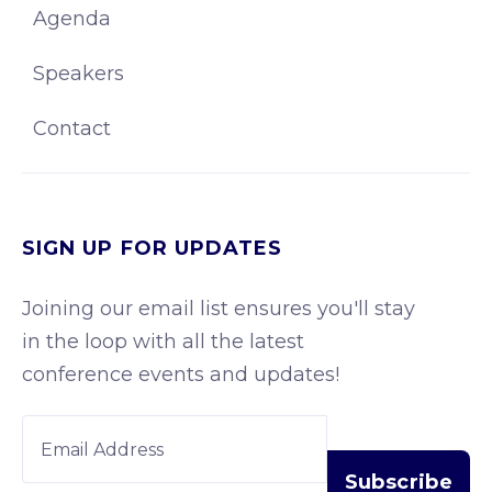
Agenda
Speakers
Contact
SIGN UP FOR UPDATES
Joining our email list ensures you'll stay
in the loop with all the latest
conference events and updates!